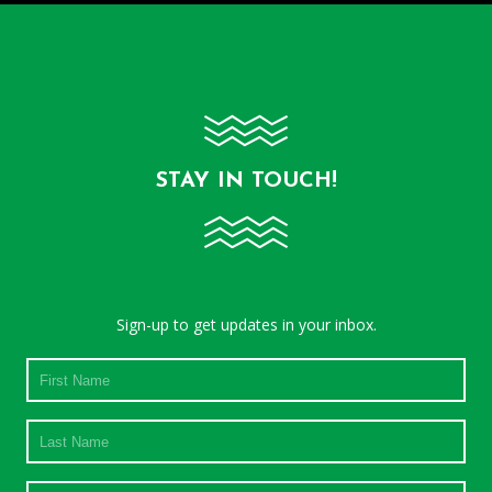
STAY IN TOUCH!
Sign-up to get updates in your inbox.