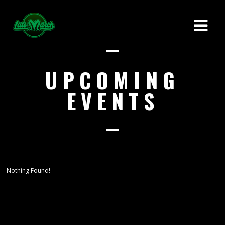
UPCOMING
EVENTS
Nothing Found!