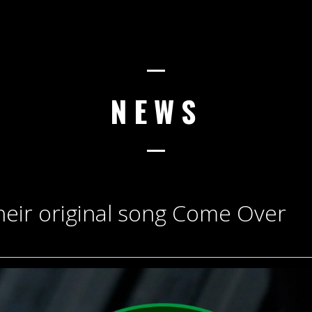
NEWS
heir original song Come Over