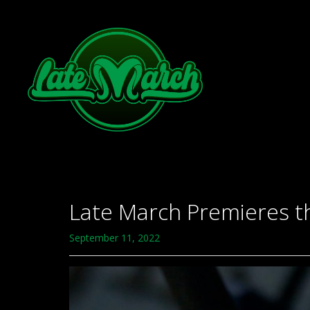
Late March Premieres t
September 11, 2022