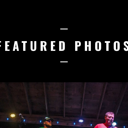
FEATURED PHOTO